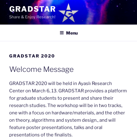
Skip
GRADSTAR
to
Share & Enjoy Research!
content
Menu
GRADSTAR 2020
Welcome Message
GRADSTAR 2020 will be held in Ayaslı Research
Center on March 6, 13. GRADSTAR provides a platform
for graduate students to present and share their
research studies. The workshop will be in two tracks,
one with a focus on hardware/materials, and the other
on theory, algorithms and system design., and will
feature poster presentations, talks and oral
presentations of the finalists.