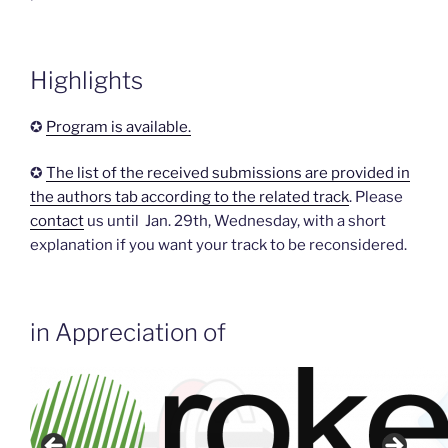
Highlights
✪
Program is available.
✪
The list of the received submissions are provided in
the authors tab according to the related track
. Please
contact
us until Jan. 29th, Wednesday, with a short
explanation if you want your track to be reconsidered.
in Appreciation of