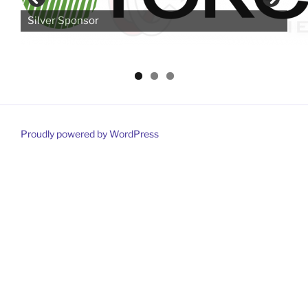
Silver Sponsor
Proudly powered by WordPress