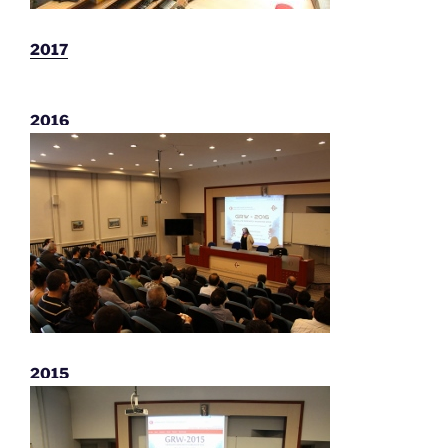
2017
2016
2015