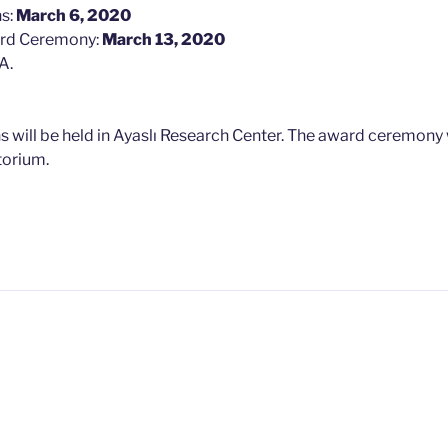
ns:
March 6, 2020
ard Ceremony:
March 13, 2020
A.
s will be held in Ayaslı Research Center. The award ceremony w
torium.