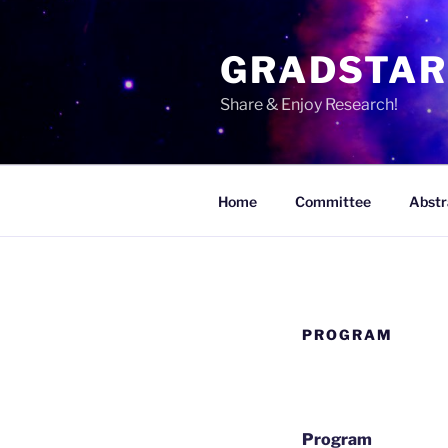
Skip
to
GRADSTA
content
Share & Enjoy Research!
Home
Committee
Abstr
PROGRAM
Program