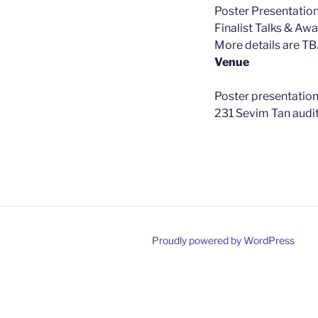
Poster Presentatio
Finalist Talks & Aw
More details are TB
Venue
Poster presentation
231 Sevim Tan audi
Proudly powered by WordPress