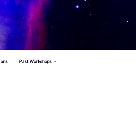
ions
Past Workshops