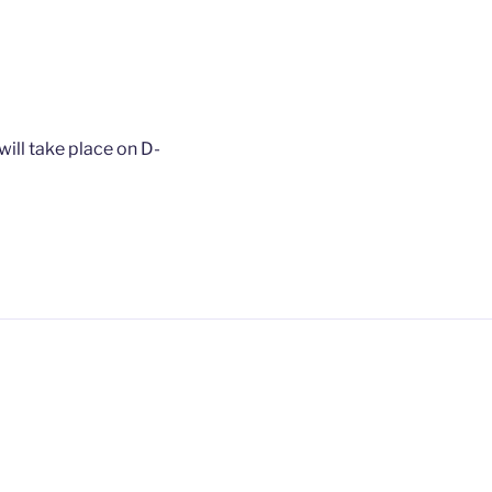
ill take place on D-