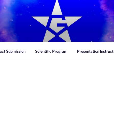
R
act Submission
Scientific Program
Presentation Instruct